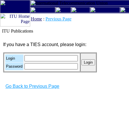
Home
:
Previous Page
ITU Publications
If you have a TIES account, please login:
Login
Password
Go Back to Previous Page