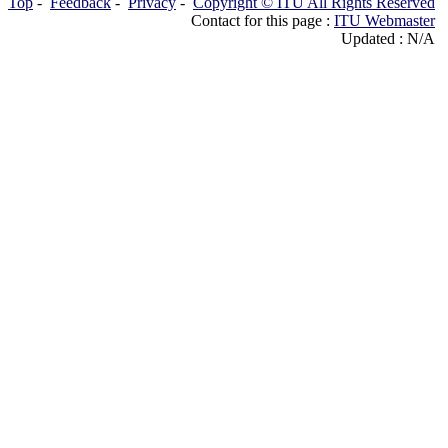
Top
-
Feedback
-
Privacy
-
Copyright © ITU All Rights Reserved
Contact for this page :
ITU Webmaster
Updated : N/A