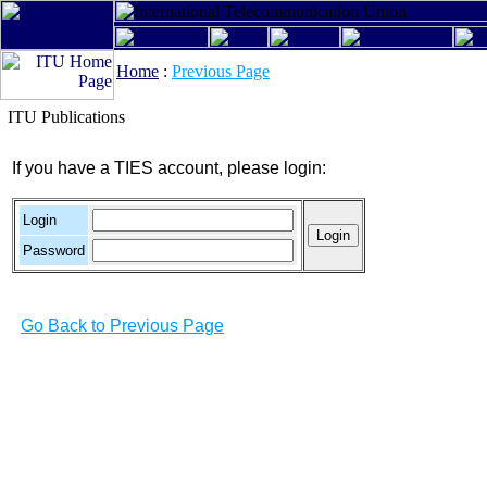
Home
:
Previous Page
ITU Publications
If you have a TIES account, please login:
Login
Password
Go Back to Previous Page