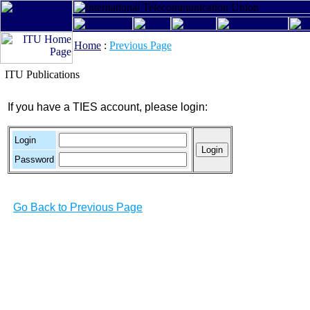
Home
:
Previous Page
ITU Publications
If you have a TIES account, please login:
Login
Password
Go Back to Previous Page