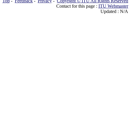
Top
-
Feedback
-
Privacy
-
Copyright © ITU All Rights Reserved
Contact for this page :
ITU Webmaster
Updated : N/A