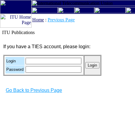
Home
:
Previous Page
ITU Publications
If you have a TIES account, please login:
Login
Password
Go Back to Previous Page