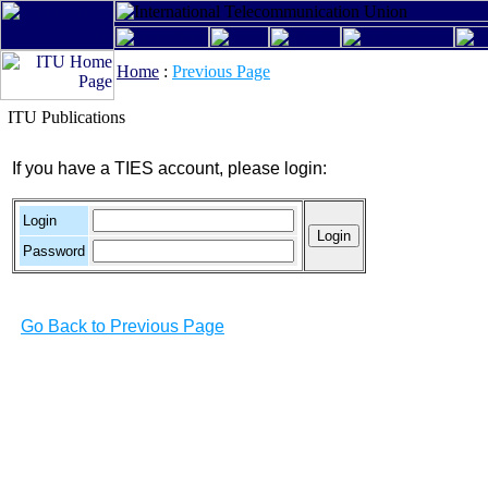
Home
:
Previous Page
ITU Publications
If you have a TIES account, please login:
Login
Password
Go Back to Previous Page