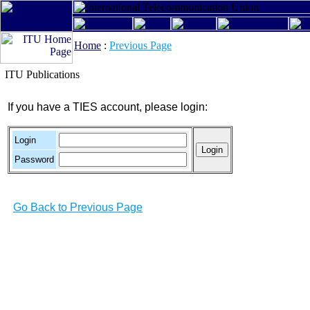
Home
:
Previous Page
ITU Publications
If you have a TIES account, please login:
Login
Password
Go Back to Previous Page