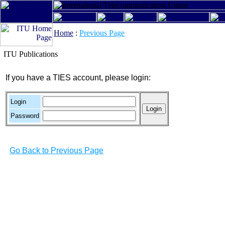
Home
:
Previous Page
ITU Publications
If you have a TIES account, please login:
Login
Password
Go Back to Previous Page