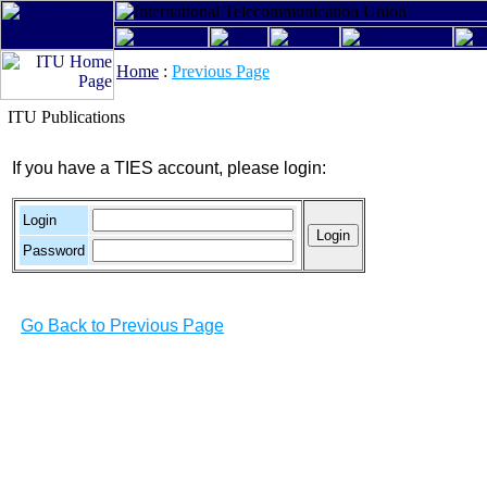
Home
:
Previous Page
ITU Publications
If you have a TIES account, please login:
Login
Password
Go Back to Previous Page