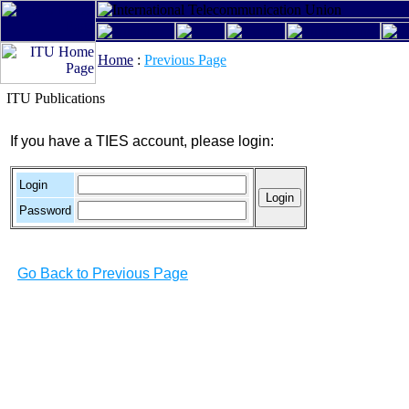
Home
:
Previous Page
ITU Publications
If you have a TIES account, please login:
Login
Password
Go Back to Previous Page