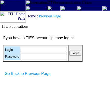
Home
:
Previous Page
ITU Publications
If you have a TIES account, please login:
Login
Password
Go Back to Previous Page