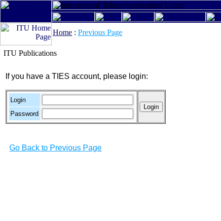
Home
:
Previous Page
ITU Publications
If you have a TIES account, please login:
Login
Password
Go Back to Previous Page