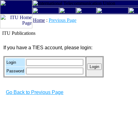
Home
:
Previous Page
ITU Publications
If you have a TIES account, please login:
Login
Password
Go Back to Previous Page