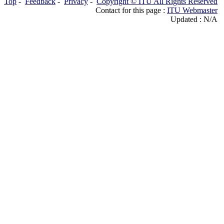
Top
-
Feedback
-
Privacy
-
Copyright © ITU All Rights Reserved
Contact for this page :
ITU Webmaster
Updated : N/A