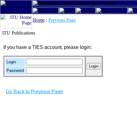
Home
:
Previous Page
ITU Publications
If you have a TIES account, please login:
Login
Password
Go Back to Previous Page