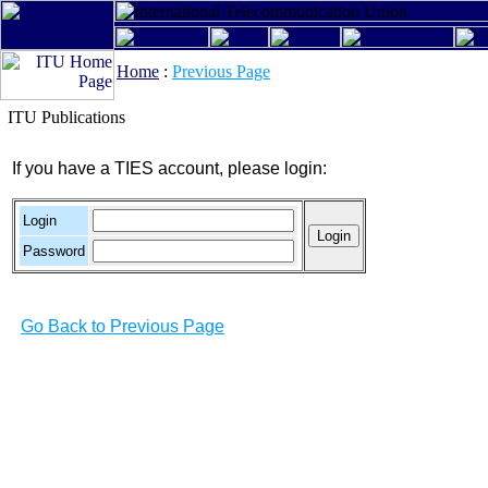
Home
:
Previous Page
ITU Publications
If you have a TIES account, please login:
Login
Password
Go Back to Previous Page