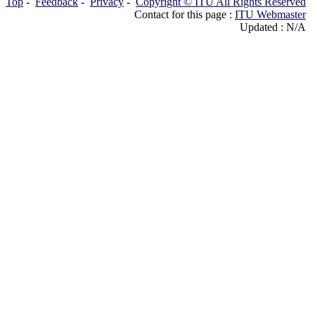
Top
-
Feedback
-
Privacy
-
Copyright © ITU All Rights Reserved
Contact for this page :
ITU Webmaster
Updated : N/A