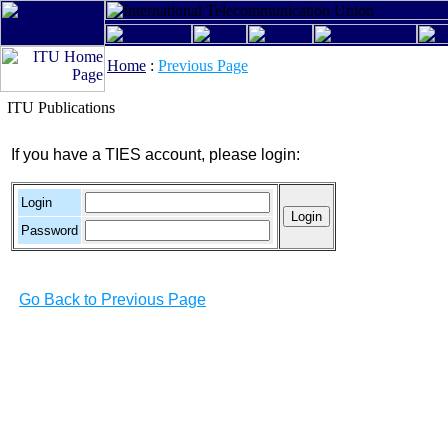
Home
:
Previous Page
ITU Publications
If you have a TIES account, please login:
Login
Password
Go Back to Previous Page