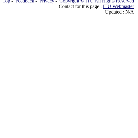
Top
-
Feedback
-
Privacy
-
Copyright © ITU All Rights Reserved
Contact for this page :
ITU Webmaster
Updated : N/A