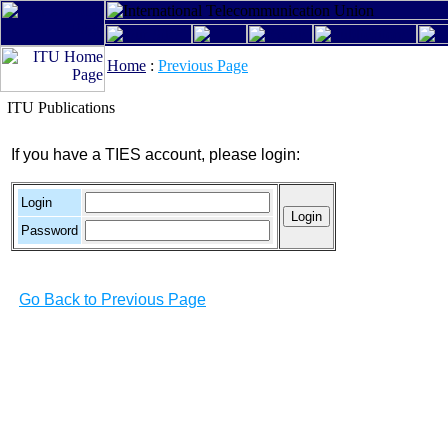
Home
:
Previous Page
ITU Publications
If you have a TIES account, please login:
Login
Password
Go Back to Previous Page