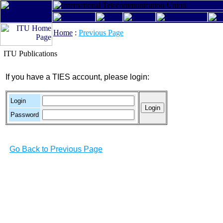
Home
:
Previous Page
ITU Publications
If you have a TIES account, please login:
Login
Password
Go Back to Previous Page