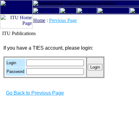
Home
:
Previous Page
ITU Publications
If you have a TIES account, please login:
Login
Password
Go Back to Previous Page