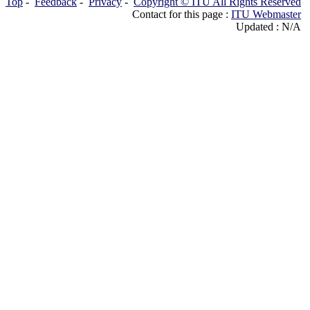
Top
-
Feedback
-
Privacy
-
Copyright © ITU All Rights Reserved
Contact for this page :
ITU Webmaster
Updated : N/A