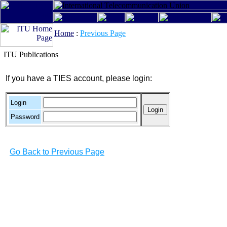
Home
:
Previous Page
ITU Publications
If you have a TIES account, please login:
Login
Password
Go Back to Previous Page