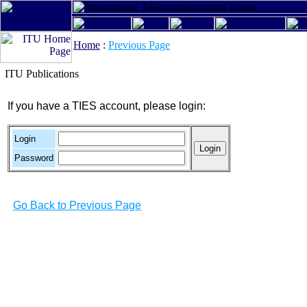
Home
:
Previous Page
ITU Publications
If you have a TIES account, please login:
Login
Password
Go Back to Previous Page