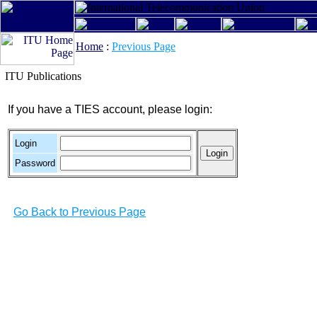
Home
:
Previous Page
ITU Publications
If you have a TIES account, please login:
Login
Password
Go Back to Previous Page