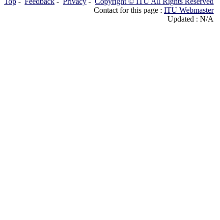
Top
-
Feedback
-
Privacy
-
Copyright © ITU All Rights Reserved
Contact for this page :
ITU Webmaster
Updated : N/A