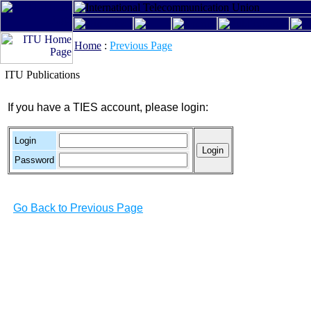
Home
:
Previous Page
ITU Publications
If you have a TIES account, please login:
Login
Password
Go Back to Previous Page