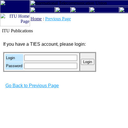
Home
:
Previous Page
ITU Publications
If you have a TIES account, please login:
Login
Password
Go Back to Previous Page