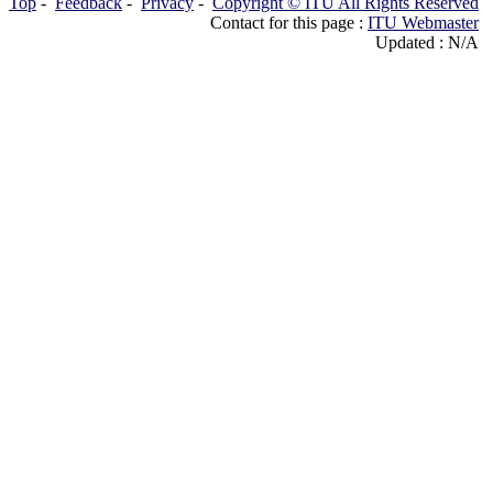
Top
-
Feedback
-
Privacy
-
Copyright © ITU All Rights Reserved
Contact for this page :
ITU Webmaster
Updated : N/A