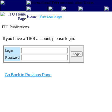
Home
:
Previous Page
ITU Publications
If you have a TIES account, please login:
Login
Password
Go Back to Previous Page