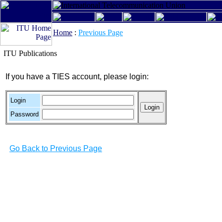
Home
:
Previous Page
ITU Publications
If you have a TIES account, please login:
Login
Password
Go Back to Previous Page