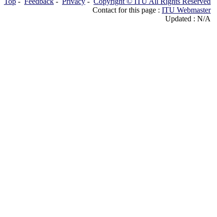
Top
-
Feedback
-
Privacy
-
Copyright © ITU All Rights Reserved
Contact for this page :
ITU Webmaster
Updated : N/A