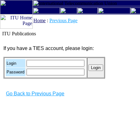
Home
:
Previous Page
ITU Publications
If you have a TIES account, please login:
Login
Password
Go Back to Previous Page