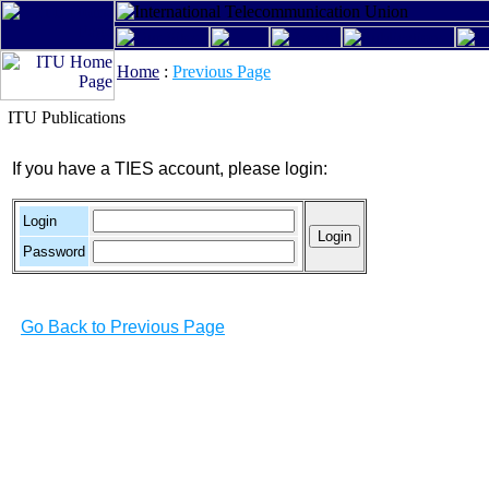
Home
:
Previous Page
ITU Publications
If you have a TIES account, please login:
Login
Password
Go Back to Previous Page