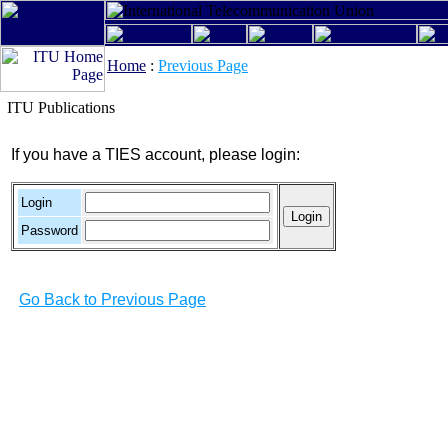
Home
:
Previous Page
ITU Publications
If you have a TIES account, please login:
Login
Password
Go Back to Previous Page