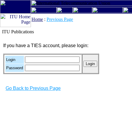
Home
:
Previous Page
ITU Publications
If you have a TIES account, please login:
Login
Password
Go Back to Previous Page