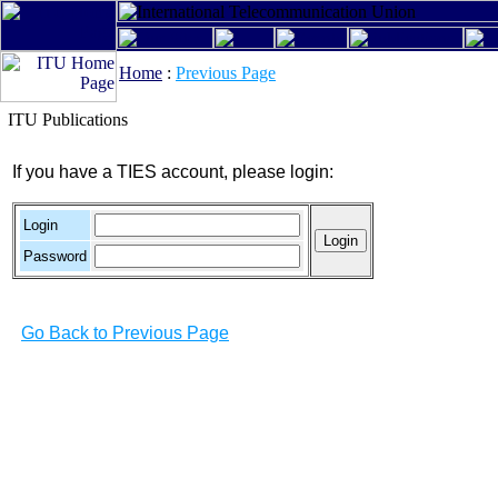
Home
:
Previous Page
ITU Publications
If you have a TIES account, please login:
Login
Password
Go Back to Previous Page