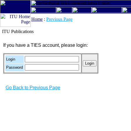
Home
:
Previous Page
ITU Publications
If you have a TIES account, please login:
Login
Password
Go Back to Previous Page