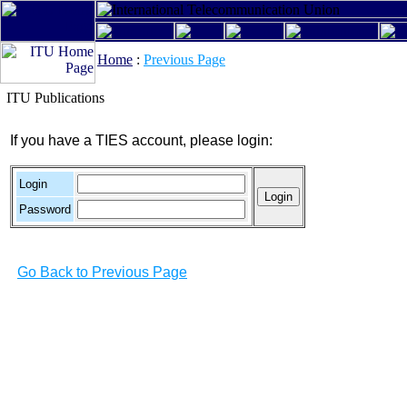
Home
:
Previous Page
ITU Publications
If you have a TIES account, please login:
Login
Password
Go Back to Previous Page