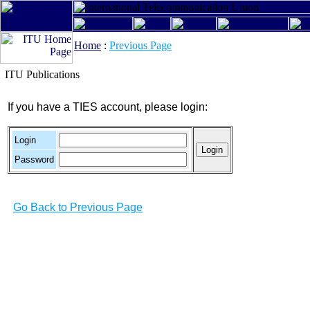
Home
:
Previous Page
ITU Publications
If you have a TIES account, please login:
Login
Password
Go Back to Previous Page