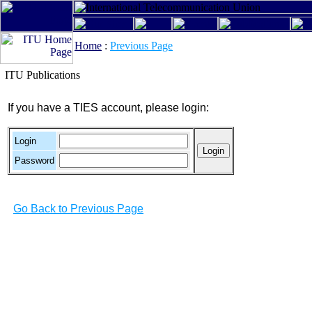
Home
:
Previous Page
ITU Publications
If you have a TIES account, please login:
Login
Password
Go Back to Previous Page