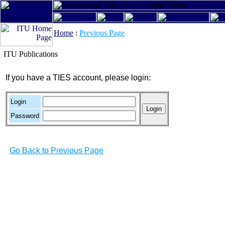
Home
:
Previous Page
ITU Publications
If you have a TIES account, please login:
Login
Password
Go Back to Previous Page