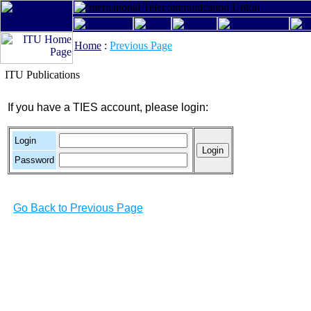
Home
:
Previous Page
ITU Publications
If you have a TIES account, please login:
Login
Password
Go Back to Previous Page