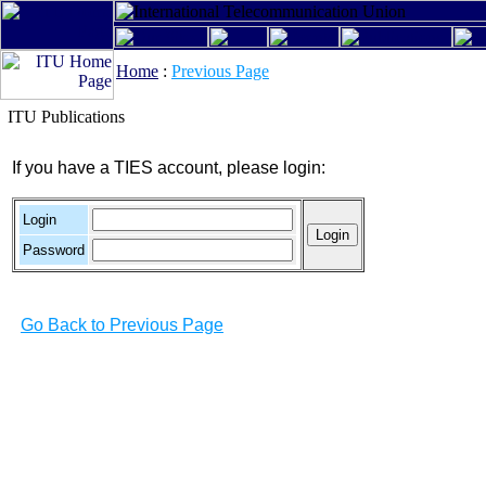
Home
:
Previous Page
ITU Publications
If you have a TIES account, please login:
Login
Password
Go Back to Previous Page