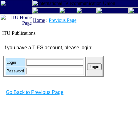
Home
:
Previous Page
ITU Publications
If you have a TIES account, please login:
Login
Password
Go Back to Previous Page