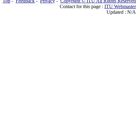
Top
-
Feedback
-
Privacy
-
Copyright © ITU All Rights Reserved
Contact for this page :
ITU Webmaster
Updated : N/A