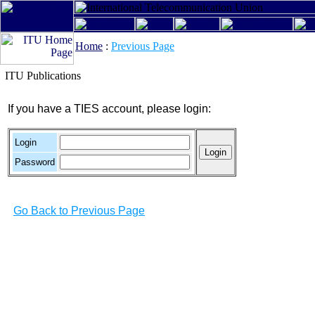
Home
:
Previous Page
ITU Publications
If you have a TIES account, please login:
Login
Password
Go Back to Previous Page