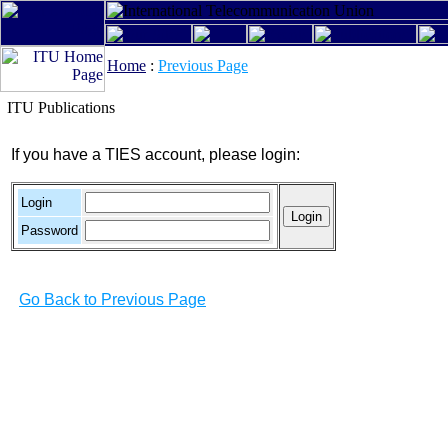
Home
:
Previous Page
ITU Publications
If you have a TIES account, please login:
Login
Password
Go Back to Previous Page