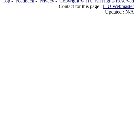
Top
-
Feedback
-
Privacy
-
Copyright © ITU All Rights Reserved
Contact for this page :
ITU Webmaster
Updated : N/A