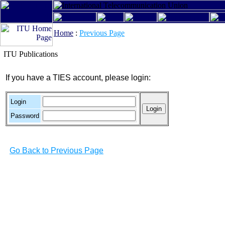
Home
:
Previous Page
ITU Publications
If you have a TIES account, please login:
Login
Password
Go Back to Previous Page