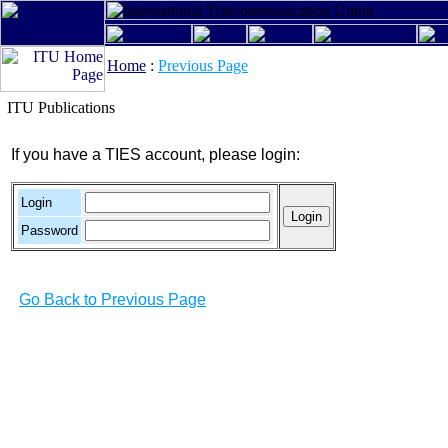
Home
:
Previous Page
ITU Publications
If you have a TIES account, please login:
Login
Password
Go Back to Previous Page