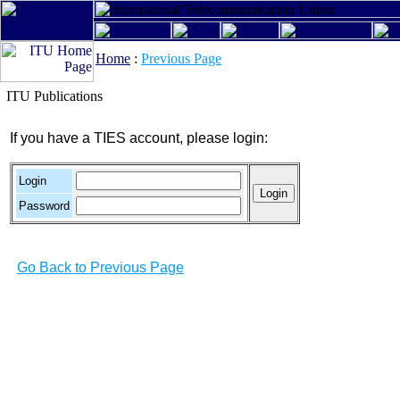
Home
:
Previous Page
ITU Publications
If you have a TIES account, please login:
Login
Password
Go Back to Previous Page