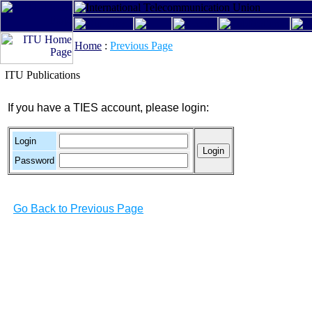
Home
:
Previous Page
ITU Publications
If you have a TIES account, please login:
Login
Password
Go Back to Previous Page