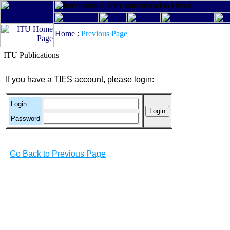
Home
:
Previous Page
ITU Publications
If you have a TIES account, please login:
Login
Password
Go Back to Previous Page