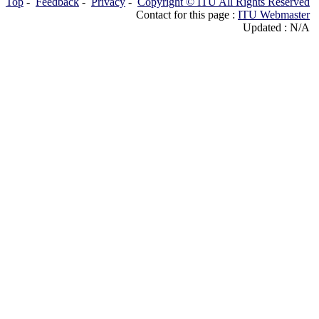
Top
-
Feedback
-
Privacy
-
Copyright © ITU All Rights Reserved
Contact for this page :
ITU Webmaster
Updated : N/A