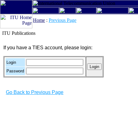
Home
:
Previous Page
ITU Publications
If you have a TIES account, please login:
Login
Password
Go Back to Previous Page