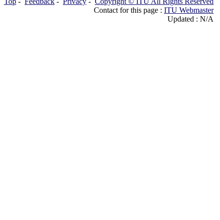
Top
-
Feedback
-
Privacy
-
Copyright © ITU All Rights Reserved
Contact for this page :
ITU Webmaster
Updated : N/A