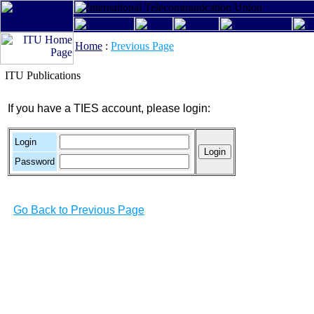
Home
:
Previous Page
ITU Publications
If you have a TIES account, please login:
Login
Password
Go Back to Previous Page