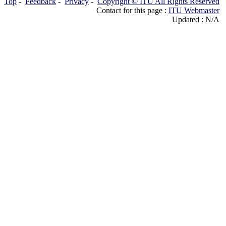
Top
-
Feedback
-
Privacy
-
Copyright © ITU All Rights Reserved
Contact for this page :
ITU Webmaster
Updated : N/A