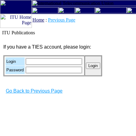
Home
:
Previous Page
ITU Publications
If you have a TIES account, please login:
Login
Password
Go Back to Previous Page