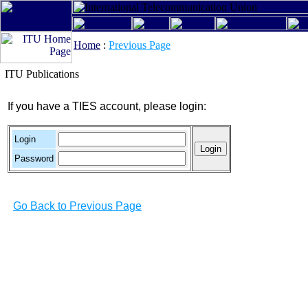
Home
:
Previous Page
ITU Publications
If you have a TIES account, please login:
Login
Password
Go Back to Previous Page